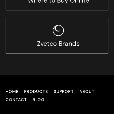
Where to Buy Online
Zvetco Brands
HOME
PRODUCTS
SUPPORT
ABOUT
CONTACT
BLOG