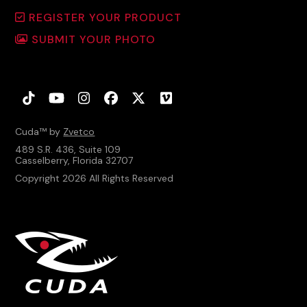
REGISTER YOUR PRODUCT
SUBMIT YOUR PHOTO
Tiktok
YouTube
Instagram
Facebook
Twitter
Vimeo
Cuda™ by
Zvetco
489 S.R. 436, Suite 109
Casselberry, Florida 32707
Copyright 2026 All Rights Reserved