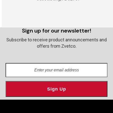
Sign up for our newsletter!
Subscribe to receive product announcements and
offers from Zvetco.
Enter
your
email
address
Sign Up