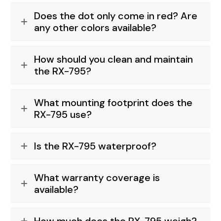
Does the dot only come in red? Are
any other colors available?
How should you clean and maintain
the RX-795?
What mounting footprint does the
RX-795 use?
Is the RX-795 waterproof?
What warranty coverage is
available?