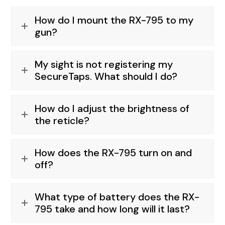
How do I mount the RX-795 to my
gun?
My sight is not registering my
SecureTaps. What should I do?
How do I adjust the brightness of
the reticle?
How does the RX-795 turn on and
off?
What type of battery does the RX-
795 take and how long will it last?