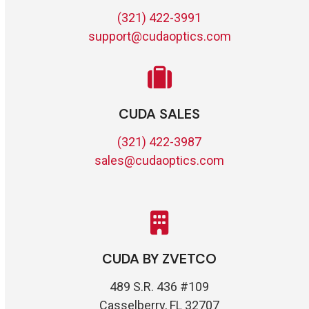
(321) 422-3991
support@cudaoptics.com
CUDA SALES
(321) 422-3987
sales@cudaoptics.com
CUDA BY ZVETCO
489 S.R. 436 #109
Casselberry, FL 32707