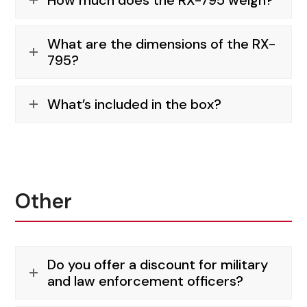
How much does the RX-795 weigh?
What are the dimensions of the RX-
795?
What’s included in the box?
Other
Do you offer a discount for military
and law enforcement officers?