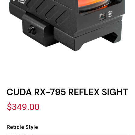
CUDA RX-795 REFLEX SIGHT
$
349.00
Reticle Style