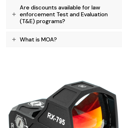
Are discounts available for law
enforcement Test and Evaluation
(T&E) programs?
What is MOA?