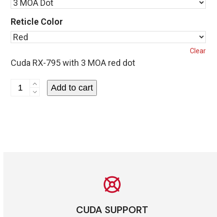
Reticle Color
Clear
Cuda RX-795 with 3 MOA red dot
Cuda
Add to cart
RX-
795
Reflex
Sight
quantity
CUDA SUPPORT