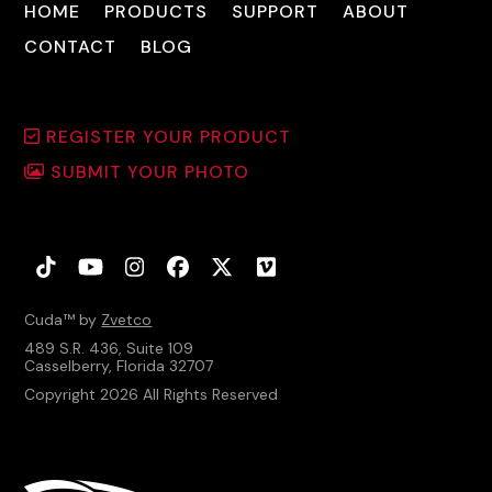
HOME
PRODUCTS
SUPPORT
ABOUT
CONTACT
BLOG
REGISTER YOUR PRODUCT
SUBMIT YOUR PHOTO
Tiktok
YouTube
Instagram
Facebook
Twitter
Vimeo
Cuda™ by
Zvetco
489 S.R. 436, Suite 109
Casselberry, Florida 32707
Copyright 2026 All Rights Reserved