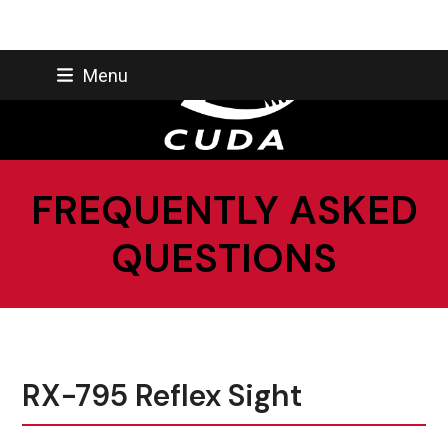
Skip
Menu
to
content
FREQUENTLY ASKED
QUESTIONS
RX-795 Reflex Sight