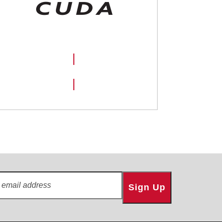
SHOP NOW
Sign Up