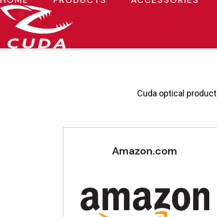
HOME
PRODUCTS
ACCESSORIES
Skip
to
content
Cuda optical products
Amazon.com