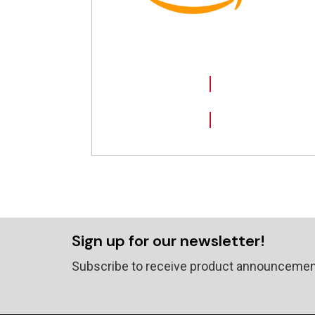
SHOP NOW
Sign up for our newsletter!
Subscribe to receive product announcemen