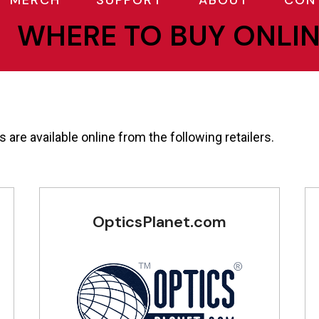
MERCH
SUPPORT
ABOUT
CON
WHERE TO BUY ONLI
 are available online from the following retailers.
OpticsPlanet.com