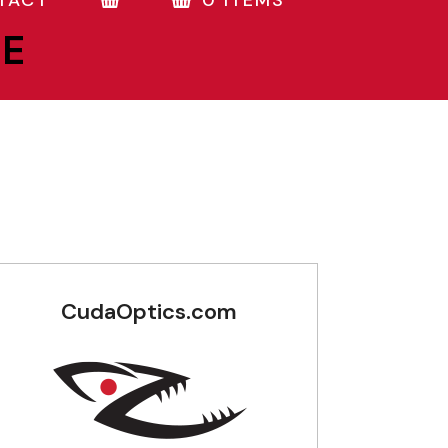
TACT
0 ITEMS
NE
CudaOptics.com