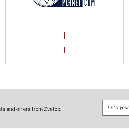
SHOP NOW
Enter
ts and offers from Zvetco.
your
email
address