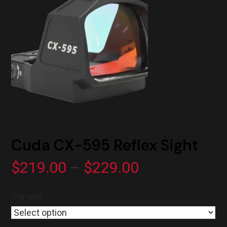
Cuda CX-595 Reflex Sight
Price
$
219.00
–
$
229.00
range:
Variant
$219.00