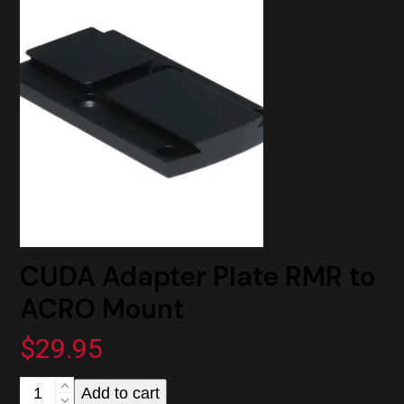
to
ACRO
Mount
quantity
CUDA Adapter Plate RMR to
ACRO Mount
$
29.95
CUDA
Add to cart