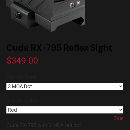
Cuda RX-795 Reflex Sight
$
349.00
Reticle Style
Reticle Color
Clear
Cuda RX-795 with 3 MOA red dot