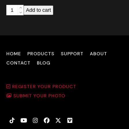
Cuda
Add to cart
RX-
795
Reflex
Sight
quantity
HOME
PRODUCTS
SUPPORT
ABOUT
CONTACT
BLOG
REGISTER YOUR PRODUCT
SUBMIT YOUR PHOTO
Tiktok
YouTube
Instagram
Facebook
Twitter
Vimeo