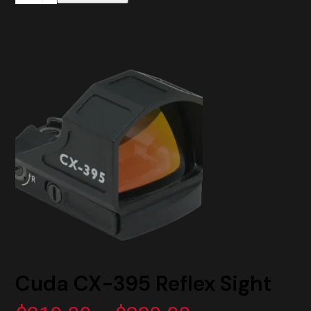
Adapter
Plate
RMR
to
ACRO
Mount
quantity
Cuda CX-395 Reflex Sight