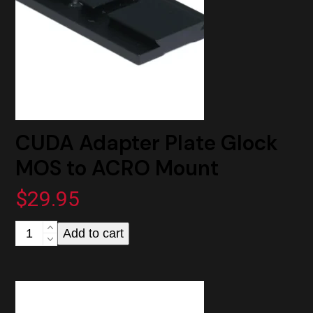
CUDA Adapter Plate Glock
MOS to ACRO Mount
$
29.95
CUDA
Add to cart
Adapter
Plate
Glock
MOS