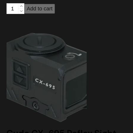
through
Cuda
Add to cart
$229.00
CX-
595
Reflex
Sight
quantity