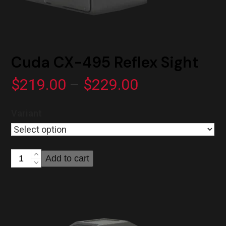
Cuda CX-495 Reflex Sight
Price
$
219.00
–
$
229.00
range:
Variant
$219.00
through
Cuda
Add to cart
$229.00
CX-
495
Reflex
Sight
quantity