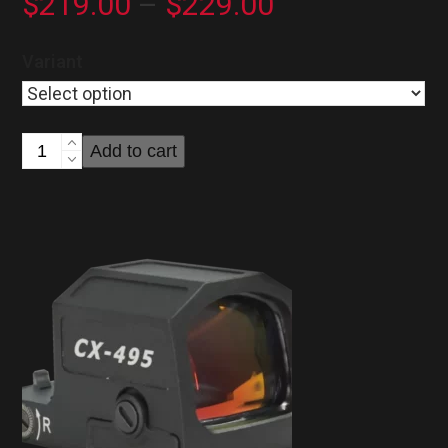
Price
$
219.00
–
$
229.00
range:
Variant
$219.00
through
Cuda
Add to cart
$229.00
CX-
395
Reflex
Sight
quantity