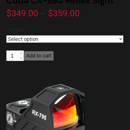
Cuda CX-695 Reflex Sight
Price
$
349.00
–
$
359.00
range:
Variant
$349.00
through
Cuda
Add to cart
$359.00
CX-
695
Reflex
Sight
quantity