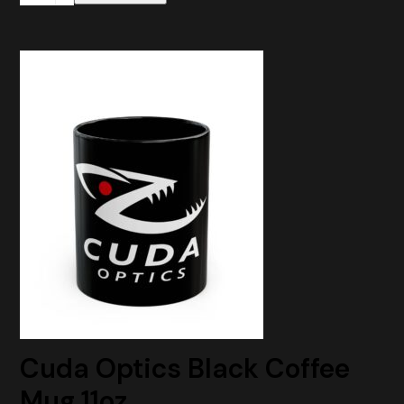
Adapter
Plate
RMR
to
ACRO
Mount
quantity
Cuda Optics Black Coffee
Mug 11oz