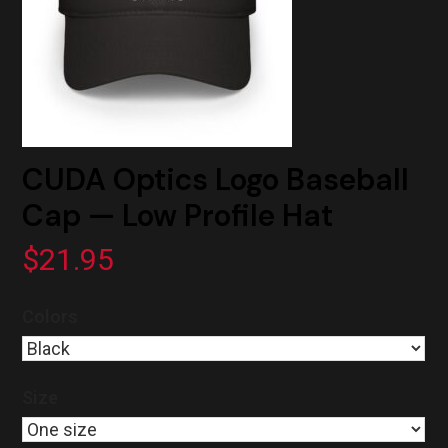
CUDA Optics Logo Baseball
Cap — Low Profile Hat
$
21.95
Colors
Size