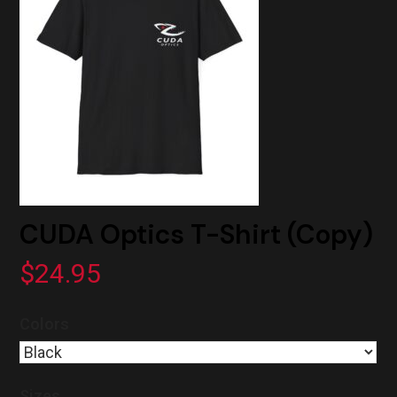
CUDA Optics T-Shirt (Copy)
$
24.95
Colors
Sizes