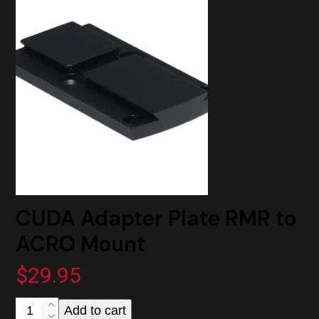
to
ACRO
Mount
quantity
CUDA Adapter Plate RMR to
ACRO Mount
$
29.95
CUDA
Add to cart