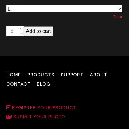
Clear
CUDA
Add to cart
Optics
T-
Shirt
(Copy)
quantity
HOME
PRODUCTS
SUPPORT
ABOUT
CONTACT
BLOG
REGISTER YOUR PRODUCT
SUBMIT YOUR PHOTO