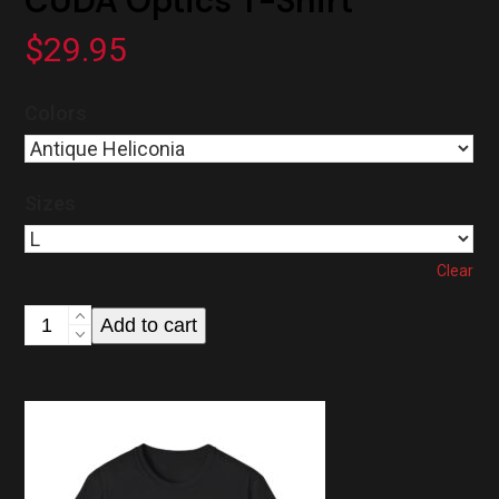
CUDA Optics T-Shirt
$
29.95
Colors
Sizes
Clear
CUDA
Add to cart
Optics
T-
Shirt
quantity