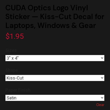
CUDA Optics Logo Vinyl
Sticker — Kiss-Cut Decal for
Laptops, Windows & Gear
$
1.95
Sizes
Shape
Paper Finish
Clear