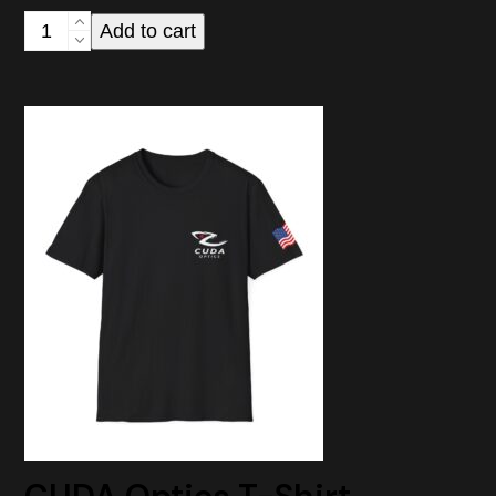
CUDA
Add to cart
Optics
Logo
Vinyl
Sticker
—
Kiss-
Cut
Decal
for
Laptops,
Windows
&
Gear
quantity