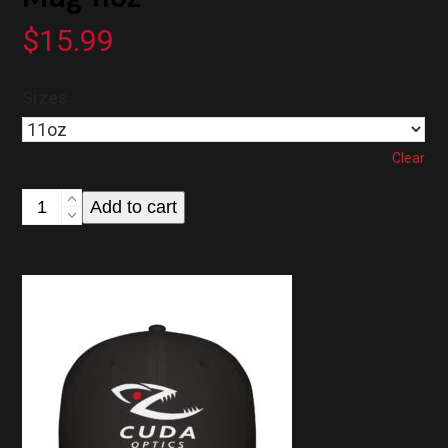
$
15.99
Sizes
Clear
Cuda
Add to cart
Optics
Black
Coffee
Mug
11oz
quantity