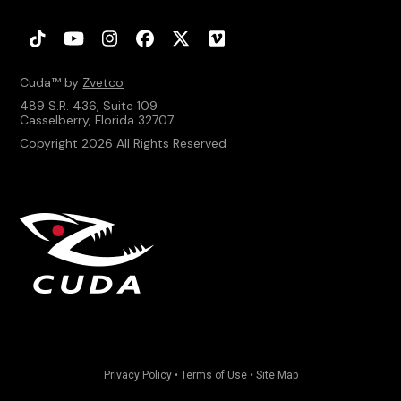
Tiktok
YouTube
Instagram
Facebook
Twitter
Vimeo
Cuda™ by
Zvetco
489 S.R. 436, Suite 109
Casselberry, Florida 32707
Copyright 2026 All Rights Reserved
Privacy Policy
•
Terms of Use
•
Site Map