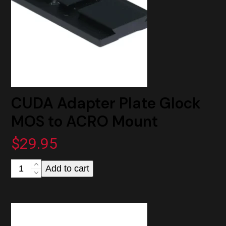
CUDA Adapter Plate Glock
MOS to ACRO Mount
$
29.95
CUDA
Add to cart
Adapter
Plate
Glock
MOS