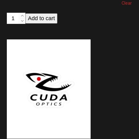
Clear
CUDA
Add to cart
Optics
Logo
Baseball
Cap
—
Low
Profile
Hat
quantity