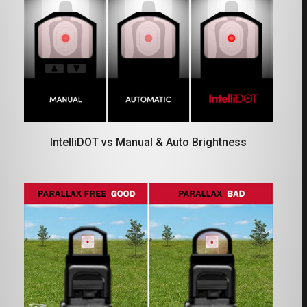
IntelliDOT vs Manual & Auto Brightness