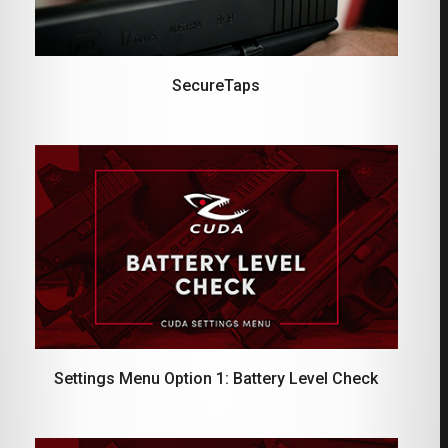
SecureTaps
Settings Menu Option 1: Battery Level Check