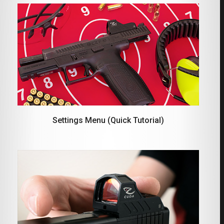
Settings Menu (Quick Tutorial)