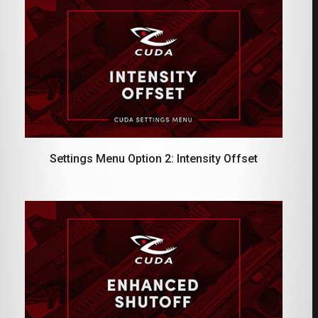
Settings Menu Option 2: Intensity Offset