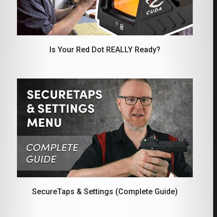
Is Your Red Dot REALLY Ready?
SecureTaps & Settings (Complete Guide)