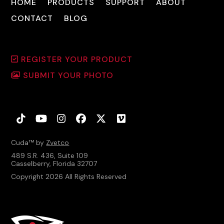
HOME
PRODUCTS
SUPPORT
ABOUT
CONTACT
BLOG
REGISTER YOUR PRODUCT
SUBMIT YOUR PHOTO
Tiktok
YouTube
Instagram
Facebook
Twitter
Vimeo
Cuda™ by
Zvetco
489 S.R. 436, Suite 109
Casselberry, Florida 32707
Copyright 2026 All Rights Reserved