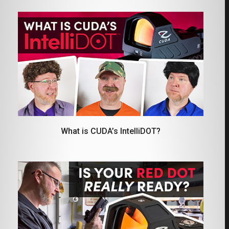
What is CUDA’s IntelliDOT?