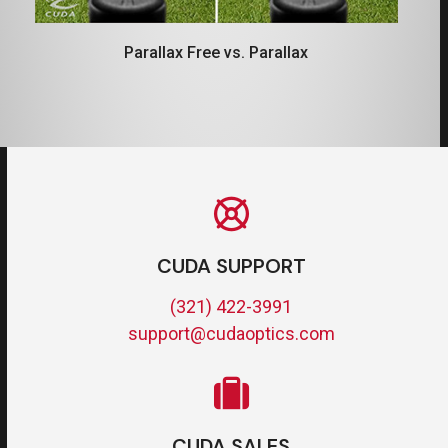
Parallax Free vs. Parallax
CUDA SUPPORT
(321) 422-3991
support@cudaoptics.com
CUDA SALES