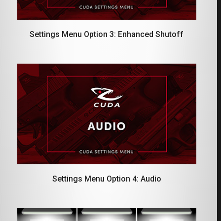
Settings Menu Option 3: Enhanced Shutoff
Settings Menu Option 4: Audio