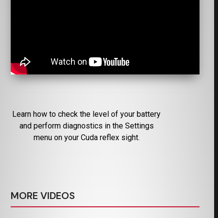
Learn how to check the level of your battery
and perform diagnostics in the Settings
menu on your Cuda reflex sight.
MORE VIDEOS