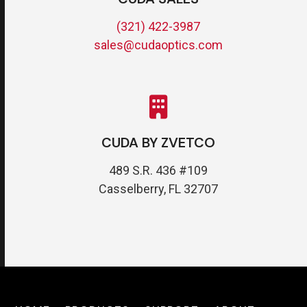
(321) 422-3987
sales@cudaoptics.com
CUDA BY ZVETCO
489 S.R. 436 #109
Casselberry, FL 32707