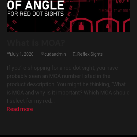
What is MOA?
July 1, 2020
cudaadmin
Reflex Sights
If you’re shopping for a red dot sight, you have
probably seen an MOA number listed in the
product description. You might be thinking, "What
is MOA and why is it important? Which MOA should
I select for my red…
Read more