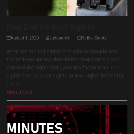
Red Dot vs Iron Sights
August 1, 2020
cudaadmin
Reflex Sights
What are red dot sights and why do people use
them? How are red dots better than iron sights?
Can red dot sights help you aim faster than iron
sights? Are red dot sights or iron sights better for
home…
Read more