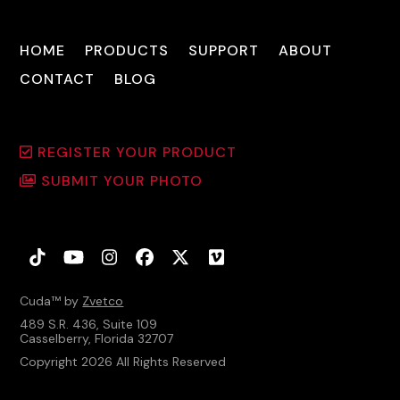
HOME
PRODUCTS
SUPPORT
ABOUT
CONTACT
BLOG
REGISTER YOUR PRODUCT
SUBMIT YOUR PHOTO
Tiktok
YouTube
Instagram
Facebook
Twitter
Vimeo
Cuda™ by
Zvetco
489 S.R. 436, Suite 109
Casselberry, Florida 32707
Copyright 2026 All Rights Reserved